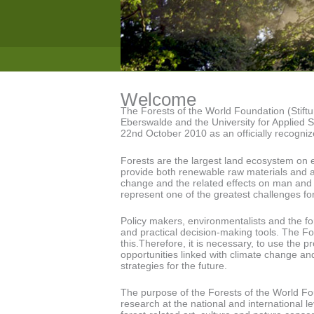
Welcome
The Forests of the World Foundation (Stiftu
Eberswalde and the University for Applied
22nd October 2010 as an officially recogniz
Forests are the largest land ecosystem on e
provide both renewable raw materials and 
change and the related effects on man and 
represent one of the greatest challenges for
Policy makers, environmentalists and the fo
and practical decision-making tools. The Fo
this.Therefore, it is necessary, to use the p
opportunities linked with climate change and 
strategies for the future.
The purpose of the Forests of the World Fou
research at the national and international l