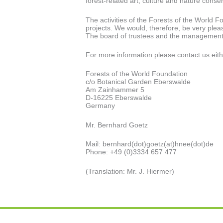
forest-related art, culture and nature conse
The activities of the Forests of the World 
projects. We would, therefore, be very pleas
The board of trustees and the management a
For more information please contact us eith
Forests of the World Foundation
c/o Botanical Garden Eberswalde
Am Zainhammer 5
D-16225 Eberswalde
Germany
Mr. Bernhard Goetz
Mail: bernhard(dot)goetz(at)hnee(dot)de
Phone: +49 (0)3334 657 477
(Translation: Mr. J. Hiermer)