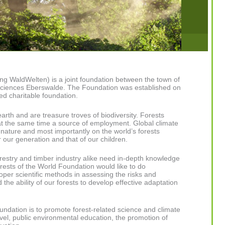
ng WaldWelten) is a joint foundation between the town of
 Sciences Eberswalde. The Foundation was established on
ed charitable foundation.
arth and are treasure troves of biodiversity. Forests
at the same time a source of employment. Global climate
nature and most importantly on the world’s forests
 our generation and that of our children.
restry and timber industry alike need in-depth knowledge
rests of the World Foundation would like to do
roper scientific methods in assessing the risks and
the ability of our forests to develop effective adaptation
ndation is to promote forest-related science and climate
evel, public environmental education, the promotion of