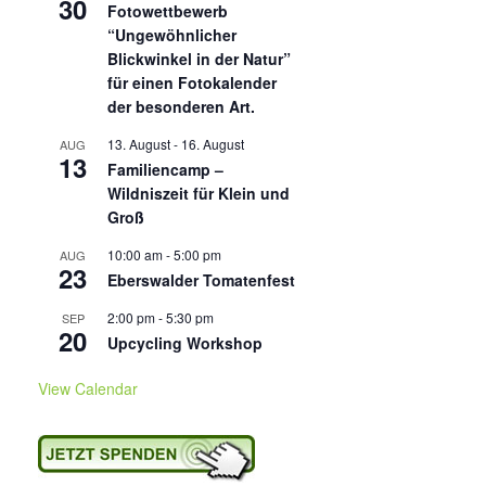
30
Fotowettbewerb
“Ungewöhnlicher
Blickwinkel in der Natur”
für einen Fotokalender
der besonderen Art.
13. August
-
16. August
AUG
13
Familiencamp –
Wildniszeit für Klein und
Groß
10:00 am
-
5:00 pm
AUG
23
Eberswalder Tomatenfest
2:00 pm
-
5:30 pm
SEP
20
Upcycling Workshop
View Calendar