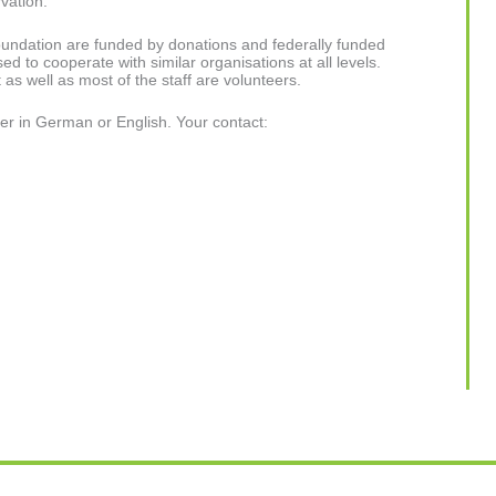
rvation.
Foundation are funded by donations and federally funded
ed to cooperate with similar organisations at all levels.
s well as most of the staff are volunteers.
er in German or English. Your contact: