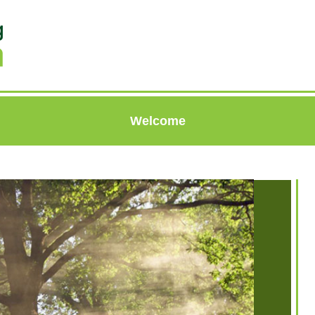
Welcome