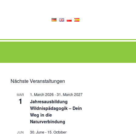
Nächste Veranstaltungen
1. March 2026
-
31. March 2027
MAR
1
Jahresausbildung
Wildnispädagogik – Dein
Weg in die
Naturverbindung
30. June
-
15. October
JUN